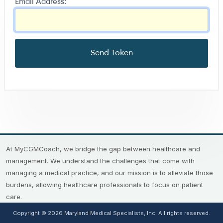
Email Address:
At MyCGMCoach, we bridge the gap between healthcare and
management. We understand the challenges that come with
managing a medical practice, and our mission is to alleviate those
burdens, allowing healthcare professionals to focus on patient
care.
Copyright © 2026 Maryland Medical Specialists, Inc. All rights reserved.