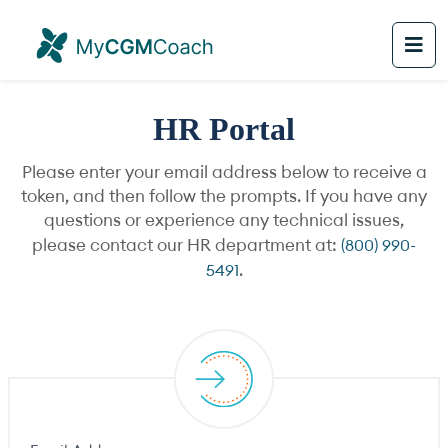
HR Portal
Please enter your email address below to receive a
token, and then follow the prompts. If you have any
questions or experience any technical issues,
please contact our HR department at:
(800) 990-
5491
.